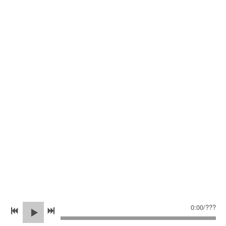
0:00
/
???