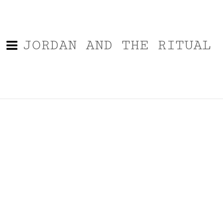
JORDAN AND THE RITUAL