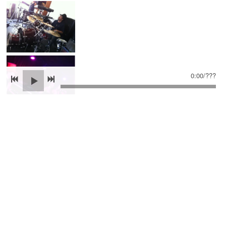
0:00
/
???
SHARE PHOTO GALLERY