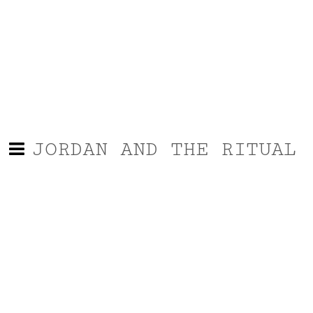
JORDAN AND THE RITUAL