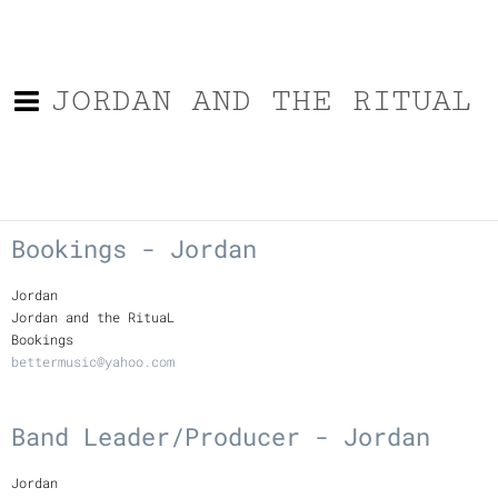
JORDAN AND THE RITUAL
Bookings - Jordan
Jordan
Jordan and the RituaL
Bookings
bettermusic@yahoo.com
Band Leader/Producer - Jordan
Jordan