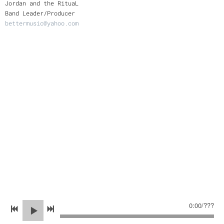
Jordan and the RituaL
Band Leader/Producer
bettermusic@yahoo.com
0:00
/
???