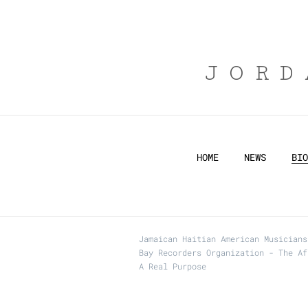
JORD
HOME
NEWS
BIO
Jamaican Haitian American Musicians
Bay Recorders Organization - The Af
A Real Purpose