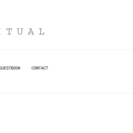
ITUAL
GUESTBOOK
CONTACT