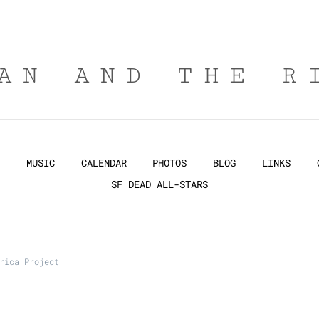
AN AND THE R
MUSIC
CALENDAR
PHOTOS
BLOG
LINKS
SF DEAD ALL-STARS
rica Project