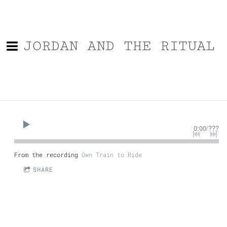
JORDAN AND THE RITUAL
0:00
/
???
From the recording
Own Train to Ride
SHARE